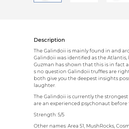
Description
The Galindoii is mainly found in and arou
Galindoii was identified as the Atlantis
Guzman has shown that this is in fact a 
s no question Galindoii truffles are right
both give you the deepest insights poss
laughter.
The Galindoii is currently the strongest
are an experienced psychonaut before t
Strength: 5/5
Other names: Area 51, MushRocks, Cos