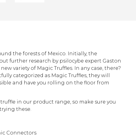
nd the forests of Mexico. Initially, the
, but further research by psilocybe expert Gaston
new variety of Magic Truffles. In any case, there?
fully categorized as Magic Truffles, they will
ible and have you rolling on the floor from
 truffle in our product range, so make sure you
rying these.
mic Connectors