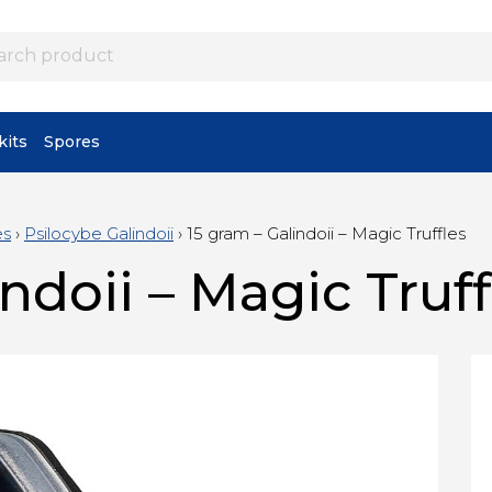
its
Spores
es
›
Psilocybe Galindoii
›
15 gram – Galindoii – Magic Truffles
ndoii – Magic Truff