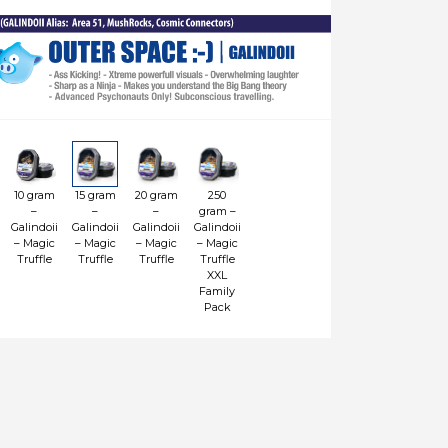
10 gram
15 gram
20 gram
250
–
–
–
gram –
Galindoii
Galindoii
Galindoii
Galindoii
– Magic
– Magic
– Magic
– Magic
Truffle
Truffle
Truffle
Truffle
XXL
Family
Pack