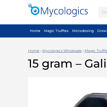
Home
Magic Truffles
Microdosing
Growk
Home
›
Mycologics Wholesale
›
Magic Truffl
15 gram – Gali