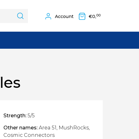
00
Account
€
0,
les
Strength:
5/5
Other names:
Area 51, MushRocks,
Cosmic Connectors