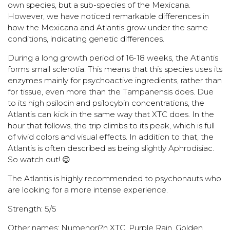
own species, but a sub-species of the Mexicana.
However, we have noticed remarkable differences in
how the Mexicana and Atlantis grow under the same
conditions, indicating genetic differences.
During a long growth period of 16-18 weeks, the Atlantis
forms small sclerotia. This means that this species uses its
enzymes mainly for psychoactive ingredients, rather than
for tissue, even more than the Tampanensis does. Due
to its high psilocin and psilocybin concentrations, the
Atlantis can kick in the same way that XTC does. In the
hour that follows, the trip climbs to its peak, which is full
of vivid colors and visual effects. In addition to that, the
Atlantis is often described as being slightly Aphrodisiac.
So watch out! 😉
The Atlantis is highly recommended to psychonauts who
are looking for a more intense experience.
Strength: 5/5
Other names: Numenori?n XTC, Purple Rain, Golden