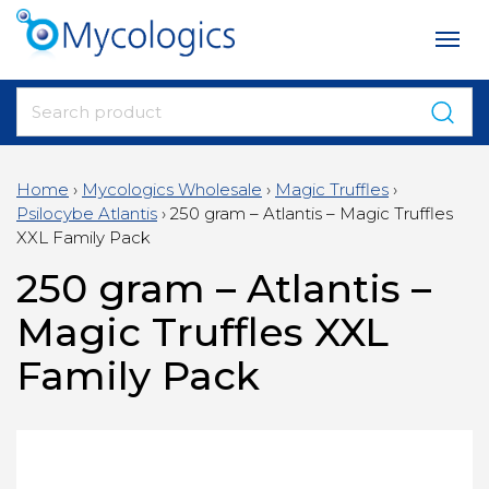
Home
›
Mycologics Wholesale
›
Magic Truffles
›
Psilocybe Atlantis
›
250 gram – Atlantis – Magic Truffles
XXL Family Pack
250 gram – Atlantis –
Magic Truffles XXL
Family Pack