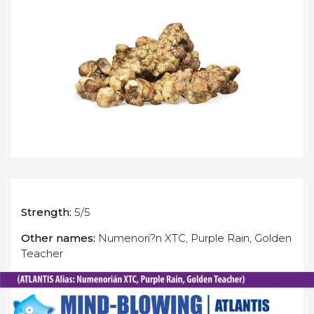
Strength:
5/5
Other names:
Numenori?n XTC, Purple Rain, Golden
Teacher