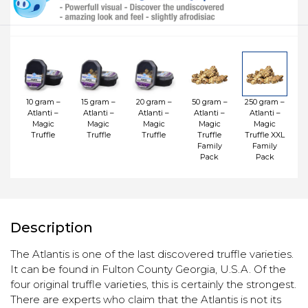
10 gram –
15 gram –
20 gram –
50 gram –
250 gram –
Atlanti –
Atlanti –
Atlanti –
Atlanti –
Atlanti –
Magic
Magic
Magic
Magic
Magic
Truffle
Truffle
Truffle
Truffle
Truffle XXL
Family
Family
Pack
Pack
Description
The Atlantis is one of the last discovered truffle varieties.
It can be found in Fulton County Georgia, U.S.A. Of the
four original truffle varieties, this is certainly the strongest.
There are experts who claim that the Atlantis is not its